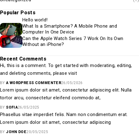
Popular Posts
Hello world!
What Is a Smartphone? A Mobile Phone and
Computer In One Device
Can the Apple Watch Series 7 Work On Its Own
Without an iPhone?
Recent Comments
Hi, this is a comment. To get started with moderating, editing,
and deleting comments, please visit
BY
A WORDPRESS COMMENTER
26/05/2026
Lorem ipsum dolor sit amet, consectetur adipiscing elit. Nulla
tortor arcu, consectetur eleifend commodo at,
BY
SOFIA
26/05/2025
Phasellus vitae imperdiet felis. Nam non condimentum erat.
Lorem ipsum dolor sit amet, consectetur adipiscing
BY
JOHN DOE
20/05/2025