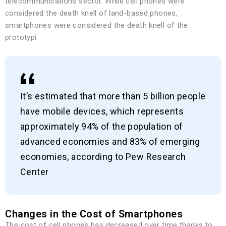
telecommunications sector. While cell phones were
considered the death knell of land-based phones,
smartphones were considered the death knell of the
prototypi
It’s estimated that more than 5 billion people
have mobile devices, which represents
approximately 94% of the population of
advanced economies and 83% of emerging
economies, according to Pew Research
Center
Changes in the Cost of Smartphones
The cost of cell phones has decreased over time thanks to