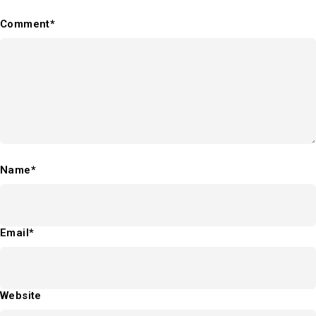
Comment*
Name*
Email*
Website