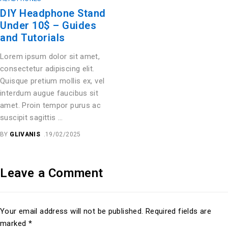
DIY Headphone Stand
Under 10$ – Guides
and Tutorials
Lorem ipsum dolor sit amet,
consectetur adipiscing elit.
Quisque pretium mollis ex, vel
interdum augue faucibus sit
amet. Proin tempor purus ac
suscipit sagittis …
BY
GLIVANIS
19/02/2025
Leave a Comment
Your email address will not be published. Required fields are
marked *