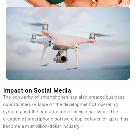
Impact on Social Media
The popularity of smartphones has also created business
opportunities outside of the development of operating
systems and the construction of device hardware. The
creation of smartphone software applications, or apps, has
become a multibillion-dollar industry.11