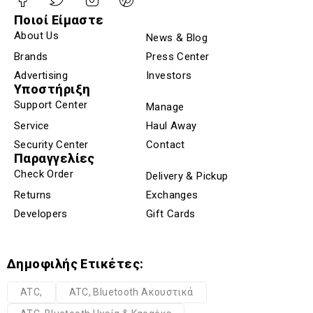
Ποιοί Είμαστε
About Us
News & Blog
Brands
Press Center
Advertising
Investors
Υποστήριξη
Support Center
Manage
Service
Haul Away
Security Center
Contact
Παραγγελίες
Check Order
Delivery & Pickup
Returns
Exchanges
Developers
Gift Cards
Δημοφιλής Ετικέτες:
ATC,
ATC, Bluetooth Ακουστικά