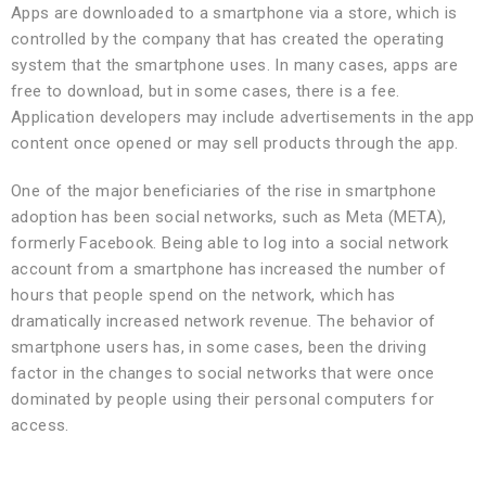
Apps are downloaded to a smartphone via a store, which is
controlled by the company that has created the operating
system that the smartphone uses. In many cases, apps are
free to download, but in some cases, there is a fee.
Application developers may include advertisements in the app
content once opened or may sell products through the app.
One of the major beneficiaries of the rise in smartphone
adoption has been social networks, such as Meta (META),
formerly Facebook. Being able to log into a social network
account from a smartphone has increased the number of
hours that people spend on the network, which has
dramatically increased network revenue. The behavior of
smartphone users has, in some cases, been the driving
factor in the changes to social networks that were once
dominated by people using their personal computers for
access.