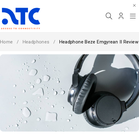
Home
/
Headphones
/
Headphone Beze Emgyrean II Review