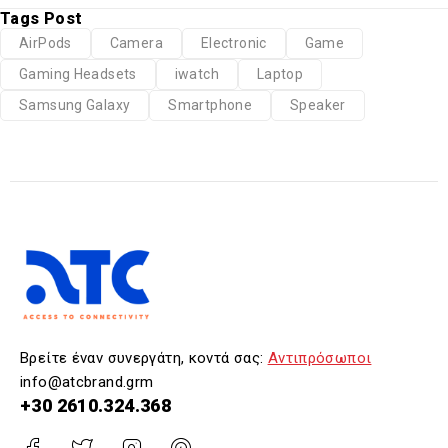
Tags Post
AirPods
Camera
Electronic
Game
Gaming Headsets
iwatch
Laptop
Samsung Galaxy
Smartphone
Speaker
Βρείτε έναν συνεργάτη, κοντά σας:
Αντιπρόσωποι
info@atcbrand.grm
+30 2610.324.368