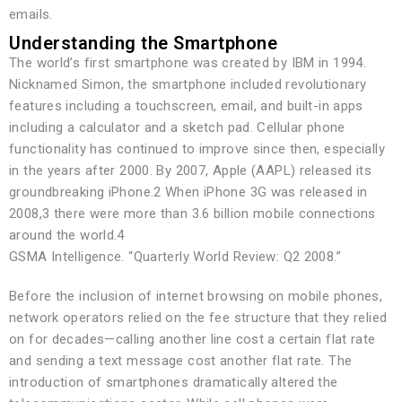
emails.
Understanding the Smartphone
The world’s first smartphone was created by IBM in 1994.
Nicknamed Simon, the smartphone included revolutionary
features including a touchscreen, email, and built-in apps
including a calculator and a sketch pad. Cellular phone
functionality has continued to improve since then, especially
in the years after 2000. By 2007, Apple (AAPL) released its
groundbreaking iPhone.2 When iPhone 3G was released in
2008,3 there were more than 3.6 billion mobile connections
around the world.4
GSMA Intelligence. “Quarterly World Review: Q2 2008.”
Before the inclusion of internet browsing on mobile phones,
network operators relied on the fee structure that they relied
on for decades—calling another line cost a certain flat rate
and sending a text message cost another flat rate. The
introduction of smartphones dramatically altered the