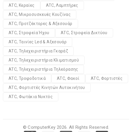
ATC, Κεραίες
ATC, Λαμπτήρες
ATC, Μικροσυσκευές Κουζίνας
ATC, Προτζέκτορες & Αξεσουάρ
ATC, Στροφεία Ήχου
ATC, Στροφεία Δικτύου
ATC, Ταινίες Led & Αξεσουάρ
ATC, Τηλεχειριστήρια Γκαράζ
ATC, Τηλεχειριστήρια Κλιματισμού
ATC, Τηλεχειριστήρια Τηλεόρασης
ATC, Τροφοδοτικά
ATC, Φακοί
ATC, Φορτιστές
ATC, Φορτιστές Κινητών Αυτοκινήτου
ATC, Φωτάκια Νυκτός
© ComputerKey 2026. All Rights Reserved.