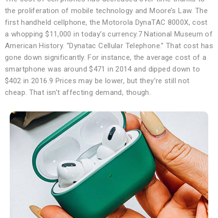
the proliferation of mobile technology and Moore’s Law. The
first handheld cellphone, the Motorola DynaTAC 8000X, cost
a whopping $11,000 in today’s currency.7 National Museum of
American History. “Dynatac Cellular Telephone.” That cost has
gone down significantly. For instance, the average cost of a
smartphone was around $471 in 2014 and dipped down to
$402 in 2016.9 Prices may be lower, but they’re still not
cheap. That isn’t affecting demand, though.