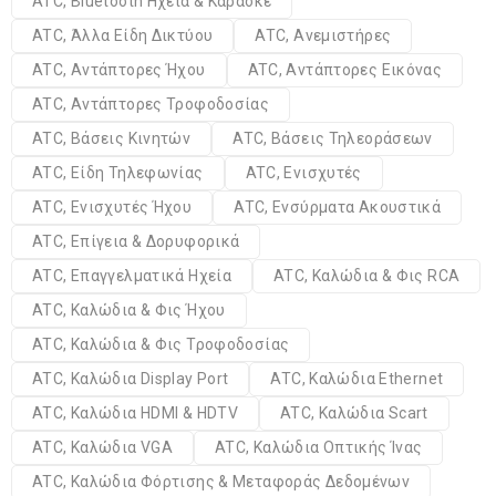
ATC, Bluetooth Ηχεία & Καραόκε
ATC, Άλλα Είδη Δικτύου
ATC, Ανεμιστήρες
ATC, Αντάπτορες Ήχου
ATC, Αντάπτορες Εικόνας
ATC, Αντάπτορες Τροφοδοσίας
ATC, Βάσεις Κινητών
ATC, Βάσεις Τηλεοράσεων
ATC, Είδη Τηλεφωνίας
ATC, Ενισχυτές
ATC, Ενισχυτές Ήχου
ATC, Ενσύρματα Ακουστικά
ATC, Επίγεια & Δορυφορικά
ATC, Επαγγελματικά Ηχεία
ATC, Καλώδια & Φις RCA
ATC, Καλώδια & Φις Ήχου
ATC, Καλώδια & Φις Τροφοδοσίας
ATC, Καλώδια Display Port
ATC, Καλώδια Ethernet
ATC, Καλώδια HDMI & HDTV
ATC, Καλώδια Scart
ATC, Καλώδια VGA
ATC, Καλώδια Οπτικής Ίνας
ATC, Καλώδια Φόρτισης & Μεταφοράς Δεδομένων