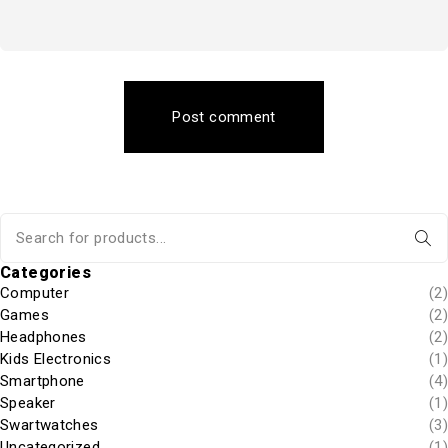
Post comment
Categories
Computer
(2)
Games
(2)
Headphones
(2)
Kids Electronics
(1)
Smartphone
(4)
Speaker
(1)
Swartwatches
(3)
Uncategorized
(1)