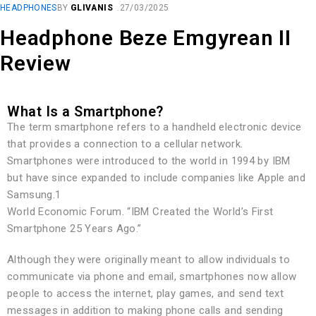
HEADPHONES
BY
GLIVANIS
27/03/2025
Headphone Beze Emgyrean II
Review
What Is a Smartphone?
The term smartphone refers to a handheld electronic device
that provides a connection to a cellular network.
Smartphones were introduced to the world in 1994 by IBM
but have since expanded to include companies like Apple and
Samsung.1
World Economic Forum. “IBM Created the World’s First
Smartphone 25 Years Ago.”
Although they were originally meant to allow individuals to
communicate via phone and email, smartphones now allow
people to access the internet, play games, and send text
messages in addition to making phone calls and sending