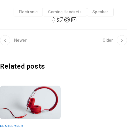
Electronic
Gaming Headsets
Speaker
Newer
Older
Related posts
HEADPHONES