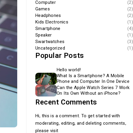
Computer
(2)
Games
(2)
Headphones
(2)
Kids Electronics
(1)
Smartphone
(4)
Speaker
(1)
Swartwatches
(3)
Uncategorized
(1)
Popular Posts
Hello world!
What Is a Smartphone? A Mobile
Phone and Computer In One Device
Can the Apple Watch Series 7 Work
On Its Own Without an iPhone?
Recent Comments
Hi, this is a comment. To get started with
moderating, editing, and deleting comments,
please visit