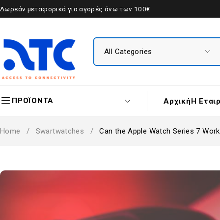
Δωρεάν μεταφορικά για αγορές άνω των 100€
ΠΡΟΪΟΝΤΑ
Αρχική
Η Εται
Home
/
Swartwatches
/
Can the Apple Watch Series 7 Work