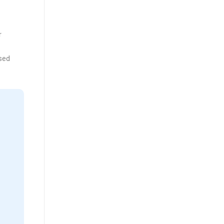
r
sed