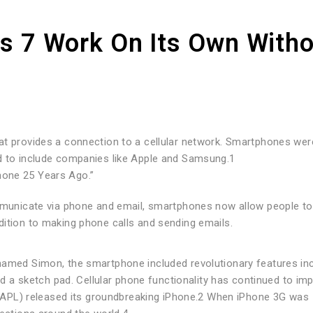
es 7 Work On Its Own With
at provides a connection to a cellular network. Smartphones wer
d to include companies like Apple and Samsung.1
hone 25 Years Ago.”
ommunicate via phone and email, smartphones now allow people to
dition to making phone calls and sending emails.
named Simon, the smartphone included revolutionary features inc
and a sketch pad. Cellular phone functionality has continued to im
 (AAPL) released its groundbreaking iPhone.2 When iPhone 3G was