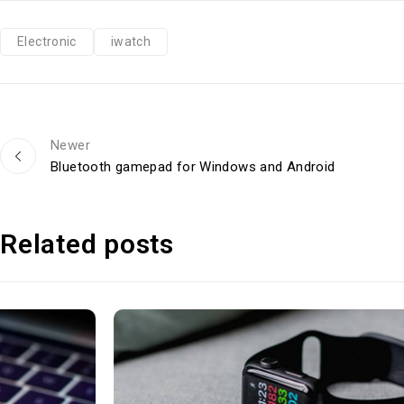
Electronic
iwatch
Newer
Bluetooth gamepad for Windows and Android
Related posts