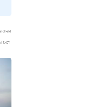
andheld
nd $471