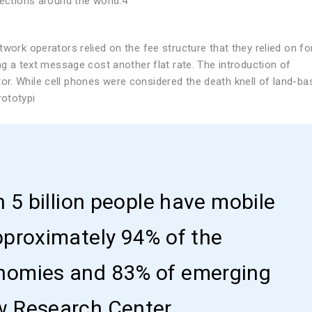
nections around the world.4
work operators relied on the fee structure that they relied on fo
ng a text message cost another flat rate. The introduction of
r. While cell phones were considered the death knell of land-ba
rototypi
n 5 billion people have mobile
pproximately 94% of the
nomies and 83% of emerging
w Research Center