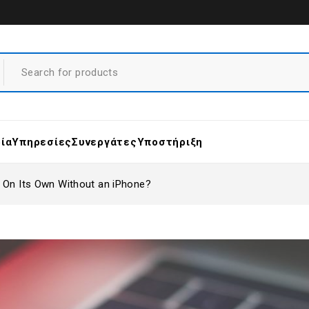
ρία
Υπηρεσίες
Συνεργάτες
Υποστήριξη
 On Its Own Without an iPhone?