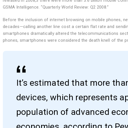
released in 2008,3 there were more than 3.6 billion mobile con
GSMA Intelligence. “Quarterly World Review: Q2 2008.”
Before the inclusion of internet browsing on mobile phones, net
decades—calling another line cost a certain flat rate and sendi
smartphones dramatically altered the telecommunications secto
phones, smartphones were considered the death knell of the p
It’s estimated that more tha
devices, which represents a
population of advanced eco
economies, according to Pe