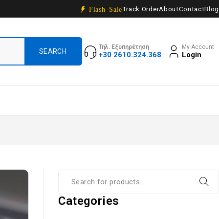
Track Order
About
Contact
Blog
Flash Sale
Τηλ. Εξυπηρέτηση
My Account
+30 2610.324.368
Login
Categories