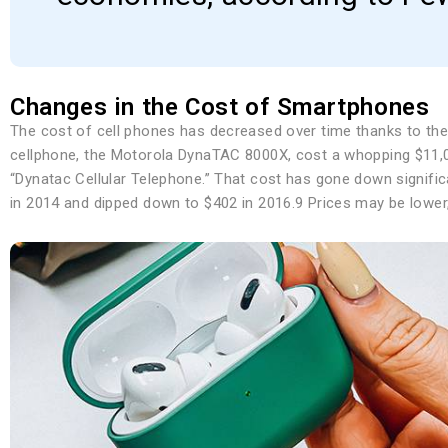
Changes in the Cost of Smartphones
The cost of cell phones has decreased over time thanks to the 
cellphone, the Motorola DynaTAC 8000X, cost a whopping $11,0
“Dynatac Cellular Telephone.” That cost has gone down signifi
in 2014 and dipped down to $402 in 2016.9 Prices may be lower, 