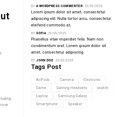
BY
A WORDPRESS COMMENTER
26/05/2026
Lorem ipsum dolor sit amet, consectetur
out
adipiscing elit. Nulla tortor arcu, consectetur
eleifend commodo at,
BY
SOFIA
26/05/2025
Phasellus vitae imperdiet felis. Nam non
condimentum erat. Lorem ipsum dolor sit
amet, consectetur adipiscing
e
BY
JOHN DOE
20/05/2025
Tags Post
AirPods
Camera
Electronic
Game
Gaming Headsets
iwatch
Laptop
Samsung Galaxy
luding
Smartphone
Speaker
prove