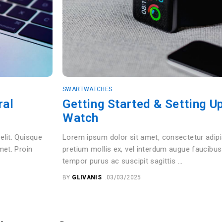
SWARTWATCHES
Getting Started & Setting Up Your Sma
Watch
Lorem ipsum dolor sit amet, consectetur adipiscing elit. Quisque
pretium mollis ex, vel interdum augue faucibus sit amet. Proin
tempor purus ac suscipit sagittis …
BY
GLIVANIS
03/03/2025