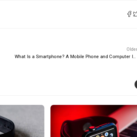
Olde
What Is a Smartphone? A Mobile Phone and Computer In One Device