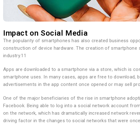
Impact on Social Media
The popularity of smartphones has also created business oppo
construction of device hardware. The creation of smartphone so
industry.11
Apps are downloaded to a smartphone via a store, which is con
smartphone uses. In many cases, apps are free to download, bu
advertisements in the app content once opened or may sell pr
One of the major beneficiaries of the rise in smartphone adop
Facebook. Being able to log into a social network account fr
on the network, which has dramatically increased network rev
driving factor in the changes to social networks that were on