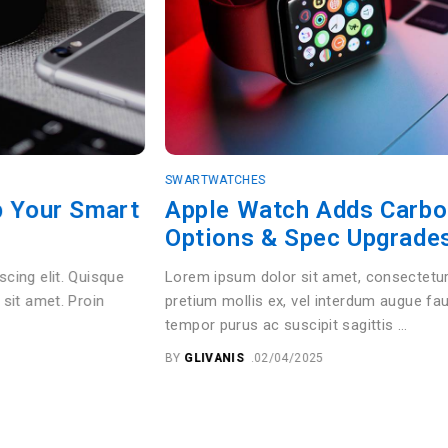
SWARTWATCHES
rt
Apple Watch Adds Carbon Neutral
Options & Spec Upgrades
Lorem ipsum dolor sit amet, consectetur adipiscing elit. Q
pretium mollis ex, vel interdum augue faucibus sit amet. Pr
tempor purus ac suscipit sagittis …
BY
GLIVANIS
02/04/2025