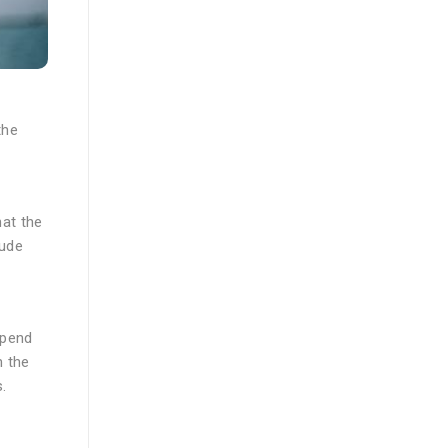
the
at the
lude
spend
n the
.