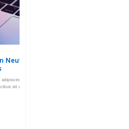
SWARTWATCHES
Getting Started & Setting Up Yo
Watch
uisque
Lorem ipsum dolor sit amet, consectetur adipiscing el
oin
pretium mollis ex, vel interdum augue faucibus sit am
tempor purus ac suscipit sagittis …
BY
GLIVANIS
03/03/2025