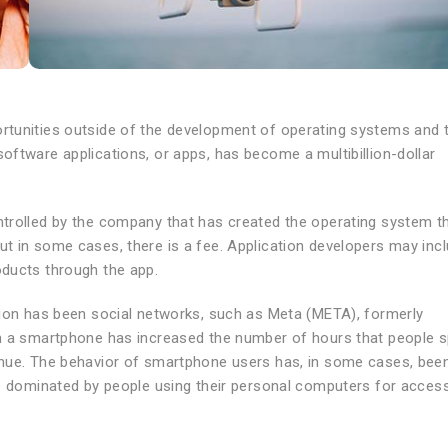
rtunities outside of the development of operating systems and 
ftware applications, or apps, has become a multibillion-dollar
trolled by the company that has created the operating system th
t in some cases, there is a fee. Application developers may inc
oducts through the app.
tion has been social networks, such as Meta (META), formerly
om a smartphone has increased the number of hours that people 
enue. The behavior of smartphone users has, in some cases, bee
ce dominated by people using their personal computers for access