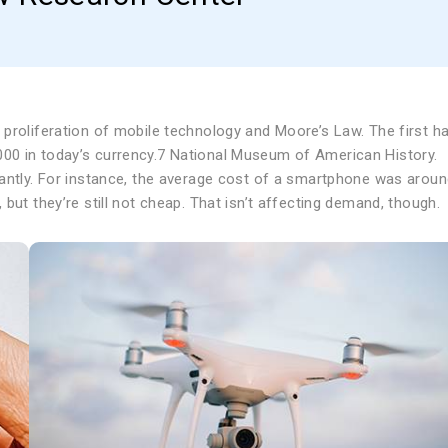
proliferation of mobile technology and Moore’s Law. The first h
00 in today’s currency.7 National Museum of American History.
cantly. For instance, the average cost of a smartphone was arou
but they’re still not cheap. That isn’t affecting demand, though.