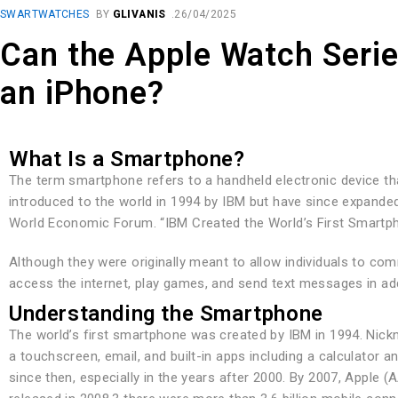
SWARTWATCHES
BY
GLIVANIS
26/04/2025
Can the Apple Watch Seri
an iPhone?
What Is a Smartphone?
The term smartphone refers to a handheld electronic device th
introduced to the world in 1994 by IBM but have since expande
World Economic Forum. “IBM Created the World’s First Smartp
Although they were originally meant to allow individuals to c
access the internet, play games, and send text messages in ad
Understanding the Smartphone
The world’s first smartphone was created by IBM in 1994. Nick
a touchscreen, email, and built-in apps including a calculator 
since then, especially in the years after 2000. By 2007, Apple