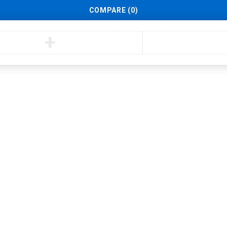
COMPARE
(0)