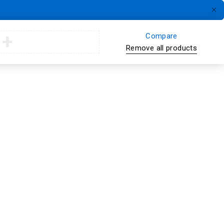
Compare
Remove all products